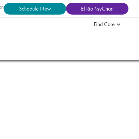
on
Schedule Now
El Rio MyChart
Find Care