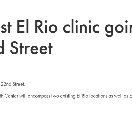
t El Rio clinic go
 Street
 22nd Street.
Center will encompass two existing El Rio locations as well as E