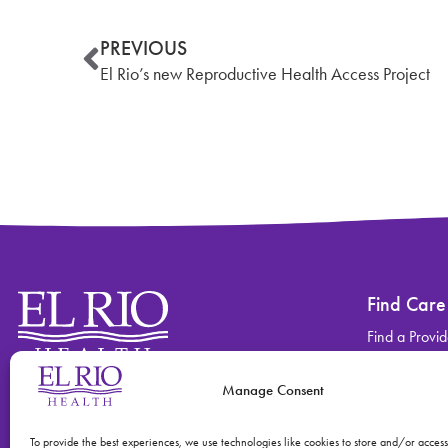
PREVIOUS
El Rio’s new Reproductive Health Access Project
Find Care
Find a Provid
Find a Locati
Manage Consent
Contact
Find Care
(520) 670-3909
View All Ser
To provide the best experiences, we use technologies like cookies to store and/or acces