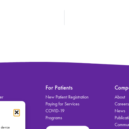
For Patients
Comp
er
New Patient Registration
About
on
Paying for Services
Career
COVID-19
News
Programs
Publicat
Communi
vices
s device