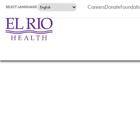
Careers
Donate
Foundati
SELECT LANGUAGE