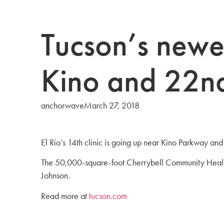
Tucson’s newes
Kino and 22nd
anchorwave
March 27, 2018
El Rio’s 14th clinic is going up near Kino Parkway and
The 50,000-square-foot Cherrybell Community Health 
Johnson.
Read more at
tucson.com