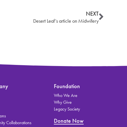
NEXT
Desert Leaf’s article on Midwifery
any
Foundation
Who We Are
s
Why Give
Legacy Society
ions
Donate Now
ty Collaborations