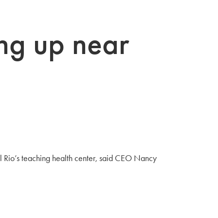
ing up near
l Rio’s teaching health center, said CEO Nancy