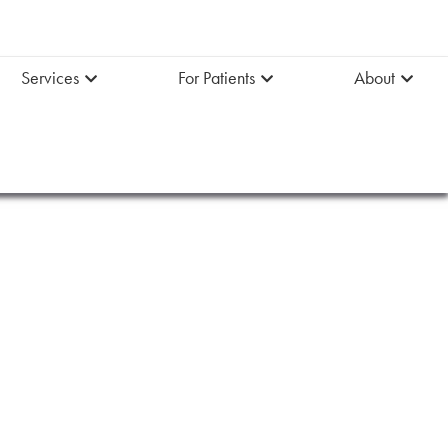
Services
For Patients
About