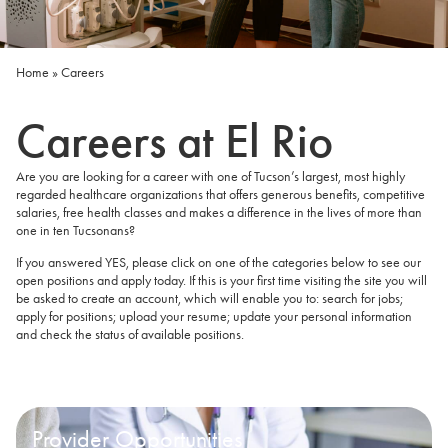
Home
»
Careers
Careers at El Rio
Are you are looking for a career with one of Tucson’s largest, most highly
regarded healthcare organizations that offers generous benefits, competitive
salaries, free health classes and makes a difference in the lives of more than
one in ten Tucsonans?
If you answered YES, please click on one of the categories below to see our
open positions and apply today. If this is your first time visiting the site you will
be asked to create an account, which will enable you to: search for jobs;
apply for positions; upload your resume; update your personal information
and check the status of available positions.
Provider Opportunities