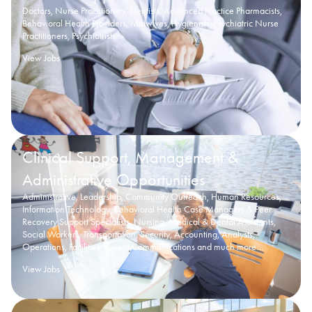
Doctors, Nurse Practitioners, Dentists, Advanced Practice Pharmacists,
Behavioral Health Providers, Midwives, Hygienists, Psychiatric Nurse
Practitioners, Psychiatrists.
View Jobs
Clinical Support, Management &
Administrative Opportunities
Administrative, Leadership, Community Outreach, Human Resources,
Information Technology, Behavioral Health Case Managers & Peer
Recovery Support Specialists, Nursing, Medical & Dental Assistants,
Social Workers, Transportation, Security, Accounting, Analysts,
Operations, Facilities, Patient Communications and much more…
View Jobs