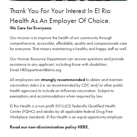
Thank You For Your Interest In El Rio
Health As An Employer Of Choice.
We Care for Everyone
Our mission is to improve the health of our community through
comprehensive, accessible, affordable, quality and compassionate care
for everyone. That means maintaining a healthy and happy staff as well.
Our Human Resource Department can answer questions and provide
assistance to any applicant, including those with disabilities.
Email
HRDepartment@elrio.org
All employees are
strongly recommended
to obtain and maintain
vaccination status (i.e. as recommended by CDC and/or other public
health agencies) to include an Influenza vaccination. Subject to
exemptions and accommodations when required by law.
El Rio Health is a non-profit 501(c)(3) Federally Qualified Health
Center (FQHC) and abides by all applicable federal Drug-Free
Workplace standards. El Rio Health is an equal opportunity employer.
Read our non-discrimination policy HERE.