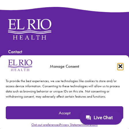
Contact
(520) 670-3909
Manage Consent
To provide the best experiences, we use technologies like cookies to store and/or
access device information. Consenting to these technologies will allow us to process
data such as browsing behavior or unique IDs on this site. Not consenting or
withdrawing consent, may adversely affect certain features and functions.
© 2026 El Rio Health
Privacy Policy
Accept
Accreditations: Patient Centered Medical Home and
Joint Commission
Opt-out preferences
Privacy Statement
Impressum