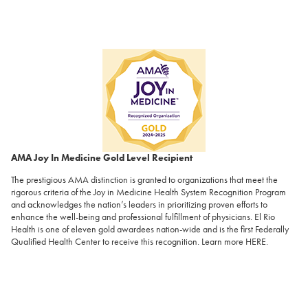
AMA Joy In Medicine Gold Level Recipient
The prestigious AMA distinction is granted to organizations that meet the
rigorous criteria of the Joy in Medicine Health System Recognition Program
and acknowledges the nation’s leaders in prioritizing proven efforts to
enhance the well-being and professional fulfillment of physicians. El Rio
Health is one of eleven gold awardees nation-wide and is the first Federally
Qualified Health Center to receive this recognition. Learn more
HERE
.