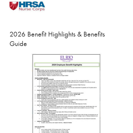
2026 Benefit Highlights & Benefits
Guide