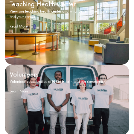
Teaching Health Center
View our teaching health center and what benefits they have for you
and your career.
Read More
Volunteers
Volunteer opportunities at El Rio Health and our community.
Learn More