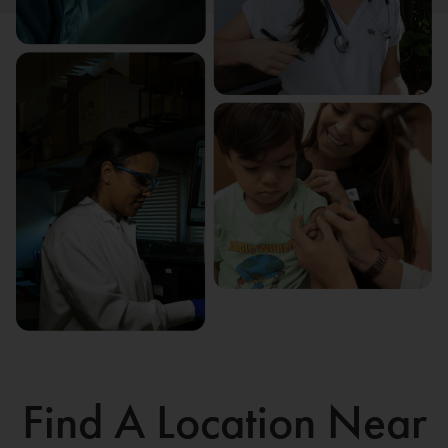
Find A Location Near