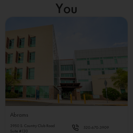
You
Abrams
3950 S. Country Club Road
520-670-3909
Suite #130