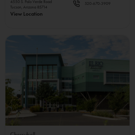
4550 S. Palo Verde Road
520-670-3909
Tucson, Arizona 85714
View Location
Cherrybell