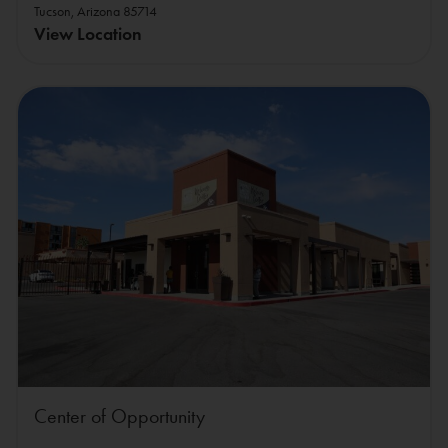
Tucson, Arizona 85714
View Location
Center of Opportunity