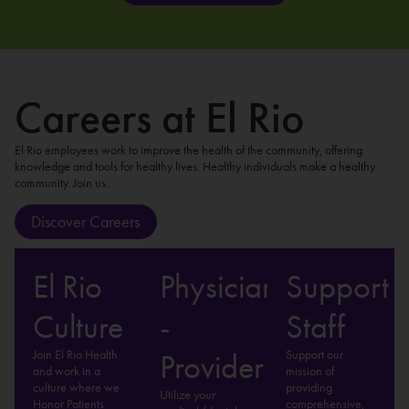
Careers at El Rio
El Rio employees work to improve the health of the community, offering
knowledge and tools for healthy lives. Healthy individuals make a healthy
community. Join us.
Discover Careers
El Rio
Physician
Support
Culture
-
Staff
Join El Rio Health
Support our
Provider
and work in a
mission of
culture where we
providing
Utilize your
Honor Patients
comprehensive,