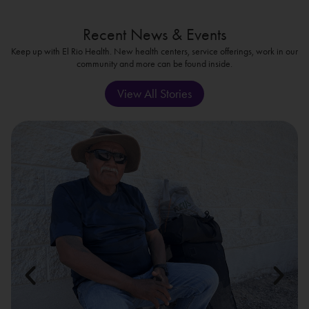
Recent News & Events
Keep up with El Rio Health. New health centers, service offerings, work in our
community and more can be found inside.
View All Stories