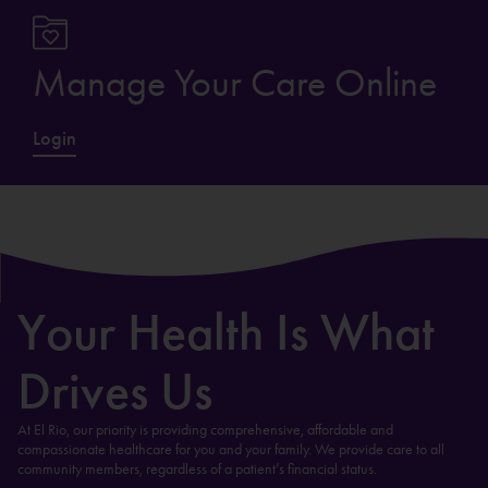
Manage Your Care Online
Login
Your Health Is What
Drives Us
At El Rio, our priority is providing comprehensive, affordable and
compassionate healthcare for you and your family. We provide care to all
community members, regardless of a patient’s financial status.