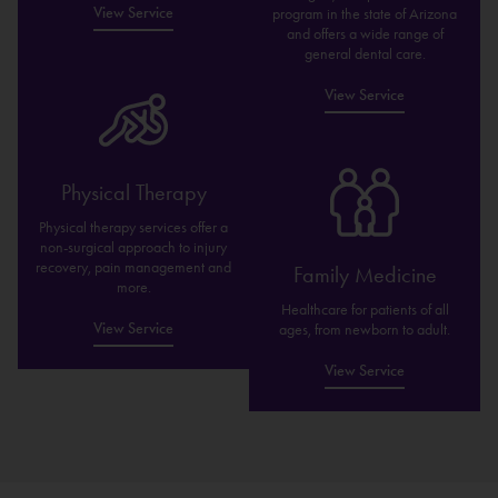
View Service
program in the state of Arizona
and offers a wide range of
general dental care.
View Service
Physical Therapy
Physical therapy services offer a
non-surgical approach to injury
recovery, pain management and
Family Medicine
more.
Healthcare for patients of all
View Service
ages, from newborn to adult.
View Service