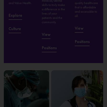
medical/dental
and Value Health.
quality healthcare
skills to truly make
that is affordable
a difference in the
and accessible to
lives of your
Explore
all.
patients and the
community.
View
Culture
View
Positions
Positions