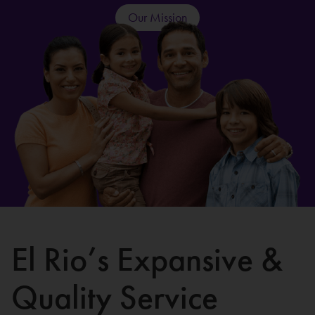
Our Mission
El Rio’s Expansive &
Quality Service