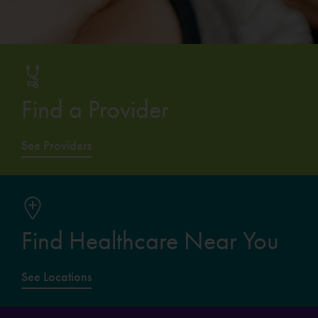
Find a Provider
See Providers
Find Healthcare Near You
See Locations