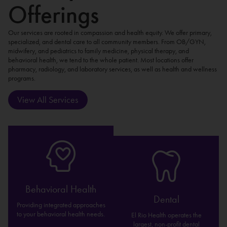
Offerings
Our services are rooted in compassion and health equity. We offer primary,
specialized, and dental care to all community members. From OB/GYN,
midwifery, and pediatrics to family medicine, physical therapy, and
behavioral health, we tend to the whole patient. Most locations offer
pharmacy, radiology, and laboratory services, as well as health and wellness
programs.
View All Services
Behavioral Health
Dental
Providing integrated approaches
to your behavioral health needs.
El Rio Health operates the
largest, non-profit dental