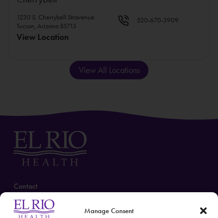
1230 S. Cherrybell Stravenue
520-670-3909
Tucson, Arizona 85713
View Location
View All Locations
Contact
(520) 670-3909
Manage Consent