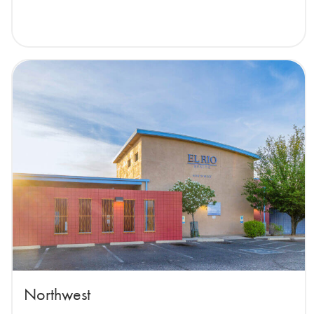
Northwest