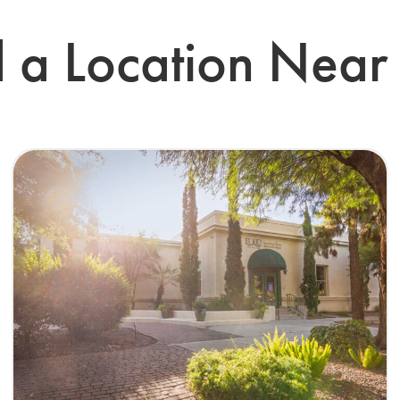
d a Location Near