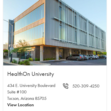
HealthOn University
434 E. University Boulevard
520-309-4250
Suite #100
Tucson, Arizona 85705
View Location