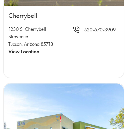
Cherrybell
1230 S. Cherrybell
520-670-3909
Stravenue
Tucson, Arizona 85713
View Location