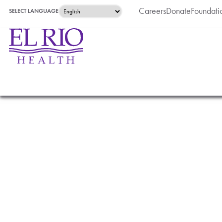
Careers
Donate
Foundati
SELECT LANGUAGE