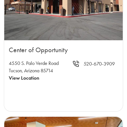
Center of Opportunity
4550 S. Palo Verde Road
520-670-3909
Tucson, Arizona 85714
View Location