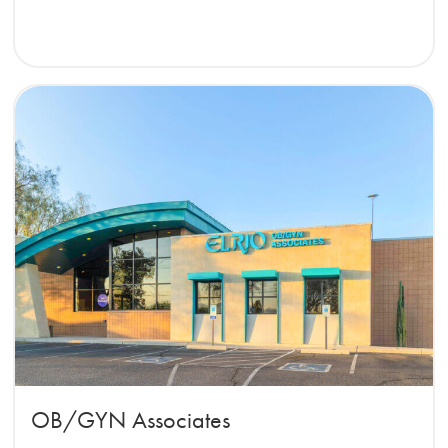
OB/GYN Associates