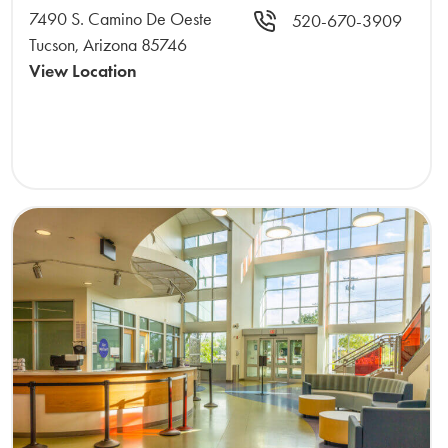
7490 S. Camino De Oeste
520-670-3909
Tucson, Arizona 85746
View Location