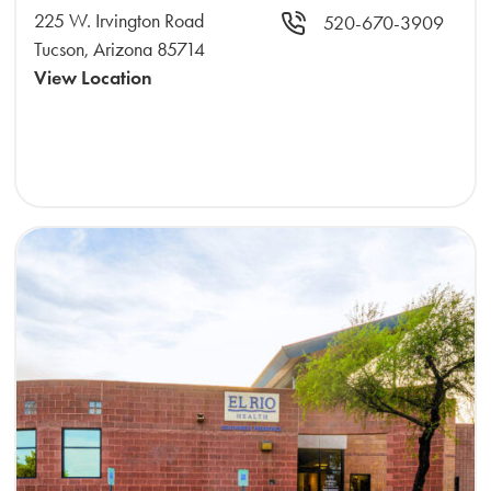
225 W. Irvington Road
520-670-3909
Tucson, Arizona 85714
View Location