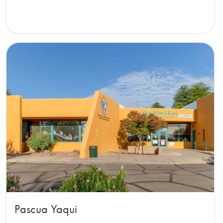
Pascua Yaqui