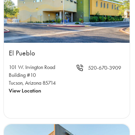
El Pueblo
101 W. Irvington Road
520-670-3909
Building #10
Tucson, Arizona 85714
View Location