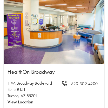
HealthOn Broadway
1 W. Broadway Boulevard
520-309-4200
Suite #151
Tucson, AZ 85701
View Location