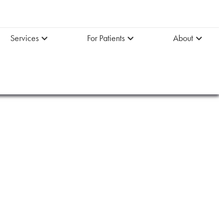
Services
For Patients
About