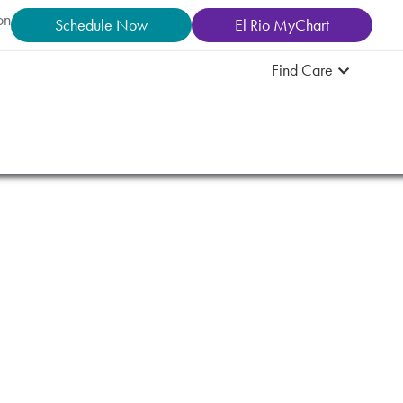
on
Schedule Now
El Rio MyChart
Find Care