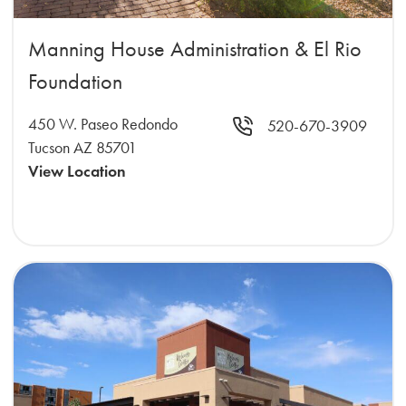
Manning House Administration & El Rio
Foundation
450 W. Paseo Redondo
520-670-3909
Tucson AZ 85701
View Location