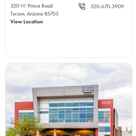
320 W. Prince Road
520-670-3909
Tucson, Arizona 85705
View Location