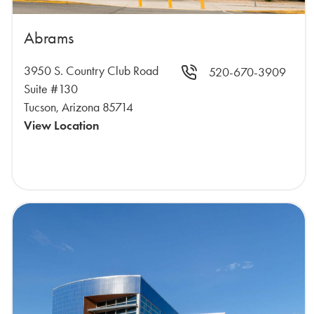
Abrams
3950 S. Country Club Road
520-670-3909
Suite #130
Tucson, Arizona 85714
View Location