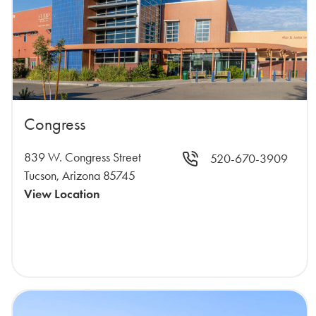
Congress
839 W. Congress Street
520-670-3909
Tucson, Arizona 85745
View Location