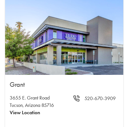
Grant
3655 E. Grant Road
520-670-3909
Tucson, Arizona 85716
View Location