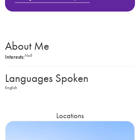
About Me
Null
Interests:
Languages Spoken
English
Locations