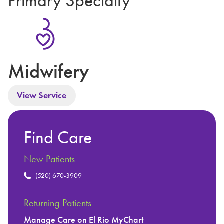
Primary Specialty
Midwifery
View Service
Find Care
New Patients
(520) 670-3909
Returning Patients
Manage Care on El Rio MyChart