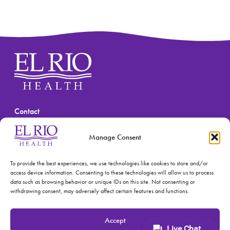
Contact
(520) 670-3909
Manage Consent
To provide the best experiences, we use technologies like cookies to store and/or
access device information. Consenting to these technologies will allow us to process
data such as browsing behavior or unique IDs on this site. Not consenting or
withdrawing consent, may adversely affect certain features and functions.
© 2026 El Rio Health
Privacy Policy
Accept
Accreditations: Patient Centered Medical Home and