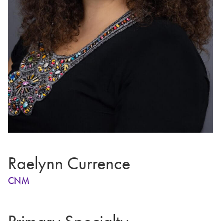
Raelynn Currence
CNM