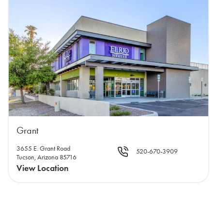
Grant
3655 E. Grant Road
520-670-3909
Tucson, Arizona 85716
View Location