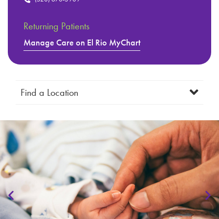
Returning Patients
Manage Care on El Rio MyChart
Find a Location