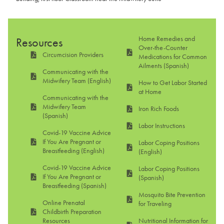
Home Remedies and
Resources
Over-the-Counter
Circumcision Providers
Medications for Common
Ailments (Spanish)
Communicating with the
Midwifery Team (English)
How to Get Labor Started
at Home
Communicating with the
Midwifery Team
Iron Rich Foods
(Spanish)
Labor Instructions
Covid-19 Vaccine Advice
If You Are Pregnant or
Labor Coping Positions
Breastfeeding (English)
(English)
Covid-19 Vaccine Advice
Labor Coping Positions
If You Are Pregnant or
(Spanish)
Breastfeeding (Spanish)
Mosquito Bite Prevention
Online Prenatal
for Traveling
Childbirth Preparation
Resources
Nutritional Information for