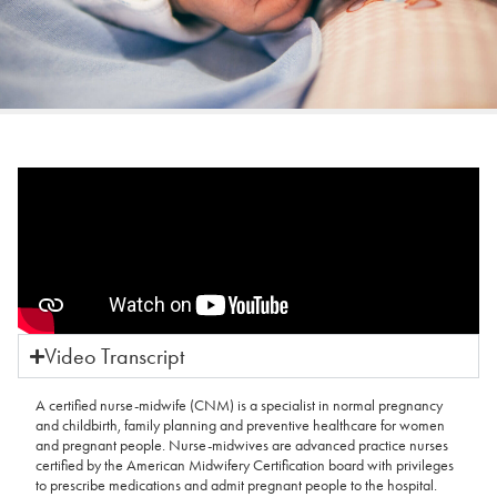
Video Transcript
A certified nurse-midwife (CNM) is a specialist in normal pregnancy
and childbirth, family planning and preventive healthcare for women
and pregnant people. Nurse-midwives are advanced practice nurses
certified by the American Midwifery Certification board with privileges
to prescribe medications and admit pregnant people to the hospital.