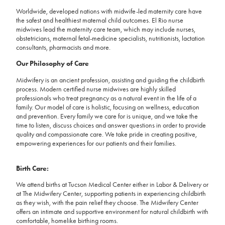
Worldwide, developed nations with midwife-led maternity care have
the safest and healthiest maternal child outcomes. El Rio nurse
midwives lead the maternity care team, which may include nurses,
obstetricians, maternal fetal-medicine specialists, nutritionists, lactation
consultants, pharmacists and more.
Our Philosophy of Care
Midwifery is an ancient profession, assisting and guiding the childbirth
process. Modern certified nurse midwives are highly skilled
professionals who treat pregnancy as a natural event in the life of a
family. Our model of care is holistic, focusing on wellness, education
and prevention. Every family we care for is unique, and we take the
time to listen, discuss choices and answer questions in order to provide
quality and compassionate care. We take pride in creating positive,
empowering experiences for our patients and their families.
Birth Care:
We attend births at Tucson Medical Center either in Labor & Delivery or
at The Midwifery Center, supporting patients in experiencing childbirth
as they wish, with the pain relief they choose. The Midwifery Center
offers an intimate and supportive environment for natural childbirth with
comfortable, homelike birthing rooms.