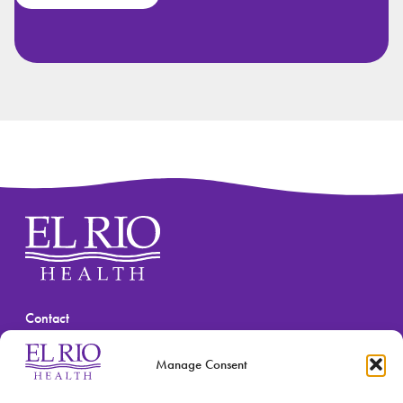
Contact
(520) 670-3909
Manage Consent