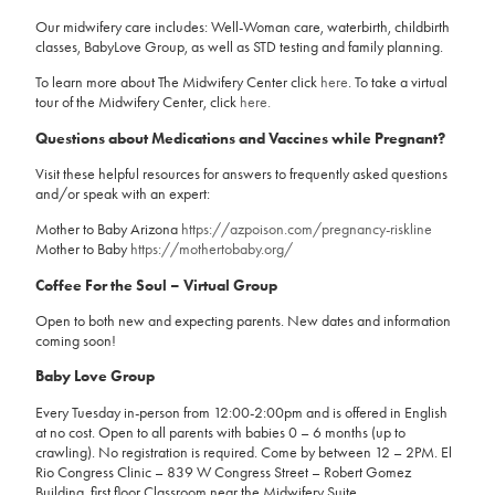
Our midwifery care includes: Well-Woman care, waterbirth, childbirth
classes, BabyLove Group, as well as STD testing and family planning.
To learn more about The Midwifery Center click
here
. To take a virtual
tour of the Midwifery Center, click
here.
Questions about Medications and Vaccines while Pregnant?
Visit these helpful resources for answers to frequently asked questions
and/or speak with an expert:
Mother to Baby Arizona
https://azpoison.com/pregnancy-riskline
Mother to Baby
https://mothertobaby.org/
Coffee For the Soul – Virtual Group
Open to both new and expecting parents. New dates and information
coming soon!
Baby Love Group
Every Tuesday in-person from 12:00-2:00pm and is offered in English
at no cost. Open to all parents with babies 0 – 6 months (up to
crawling). No registration is required. Come by between 12 – 2PM. El
Rio Congress Clinic – 839 W Congress Street – Robert Gomez
Building, first floor Classroom near the Midwifery Suite