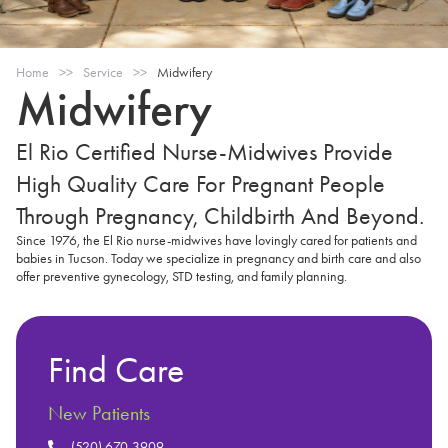
Home
>>
Service
>>
Midwifery
Midwifery
El Rio Certified Nurse-Midwives Provide
High Quality Care For Pregnant People
Through Pregnancy, Childbirth And Beyond.
Since 1976, the El Rio nurse-midwives have lovingly cared for patients and
babies in Tucson. Today we specialize in pregnancy and birth care and also
offer preventive gynecology, STD testing, and family planning.
Find Care
New Patients
(520) 670-3909