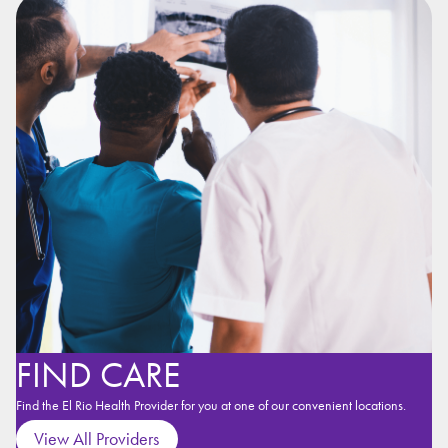
FIND CARE
Find the El Rio Health Provider for you at one of our convenient locations.
View All Providers