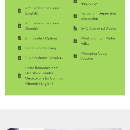
Pregnancy
Birth Preferences Form
(English)
Postpartum Depression
Information
Birth Preferences Form
(Spanish)
TMC Approved Doulas
Birth Control Options
What to Bring – Visitor
Policy
Cord Blood Banking
Whooping Cough
El Rio Pediatric Providers
Vaccine
Home Remedies and
Over-the-Counter
Medications for Common
Ailments (English)