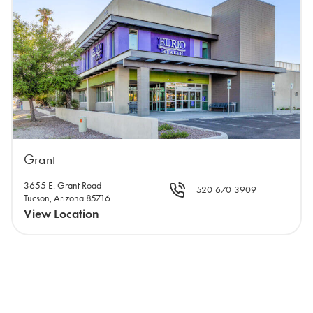
Grant
3655 E. Grant Road
520-670-3909
Tucson, Arizona 85716
View Location