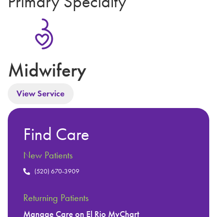
Primary Specialty
Midwifery
View Service
Find Care
New Patients
(520) 670-3909
Returning Patients
Manage Care on El Rio MyChart