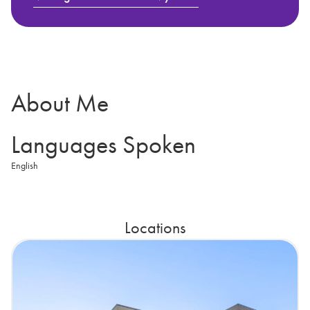
About Me
Languages Spoken
English
Locations