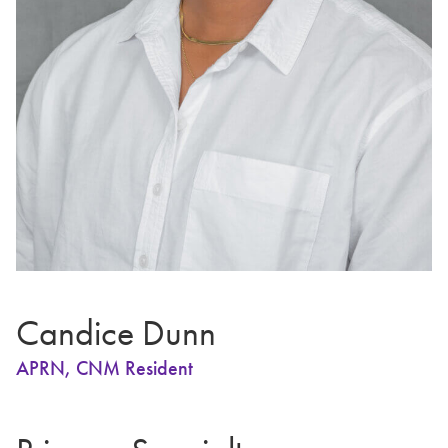
Candice Dunn
APRN, CNM Resident