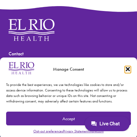
Contact
(520) 670-3909
Manage Consent
To provide the best experiences, we use technologies like cookies to store and/or
access device information. Consenting to these technologies will allow us to process
data such as browsing behavior or unique IDs on this site. Not consenting or
withdrawing consent, may adversely affect certain features and functions.
© 2026 El Rio Health
Privacy Policy
Accept
Accreditations: Patient Centered Medical Home and
Joint Commission
Opt-out preferences
Privacy Statement
Impressum