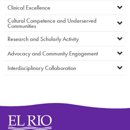
Clinical Excellence
Cultural Competence and Underserved
Communities
Research and Scholarly Activity
Advocacy and Community Engagement
Interdisciplinary Collaboration