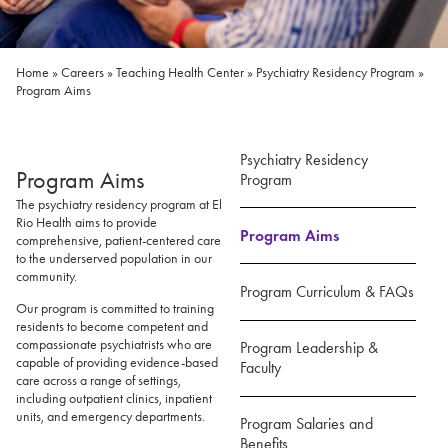
Home
»
Careers
»
Teaching Health Center
»
Psychiatry Residency Program
»
Program Aims
Psychiatry Residency
Program Aims
Program
The psychiatry residency program at El
Rio Health aims to provide
Program Aims
comprehensive, patient-centered care
to the underserved population in our
community.
Program Curriculum & FAQs
Our program is committed to training
residents to become competent and
compassionate psychiatrists who are
Program Leadership &
capable of providing evidence-based
Faculty
care across a range of settings,
including outpatient clinics, inpatient
units, and emergency departments.
Program Salaries and
Benefits