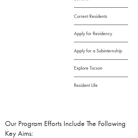
Current Residents
Apply for Residency
Apply for a Subinternship
Explore Tucson
Resident Life
Our Program Efforts Include The Following
Key Aims: