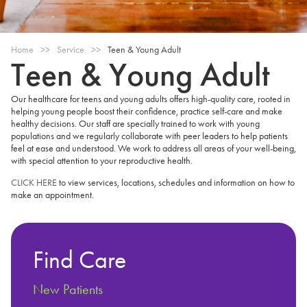
Home
>>
Service
>>
Teen & Young Adult
Teen & Young Adult
Our healthcare for teens and young adults offers high-quality care, rooted in
helping young people boost their confidence, practice self-care and make
healthy decisions. Our staff are specially trained to work with young
populations and we regularly collaborate with peer leaders to help patients
feel at ease and understood. We work to address all areas of your well-being,
with special attention to your reproductive health.
CLICK HERE
to view services, locations, schedules and information on how to
make an appointment.
Find Care
New Patients