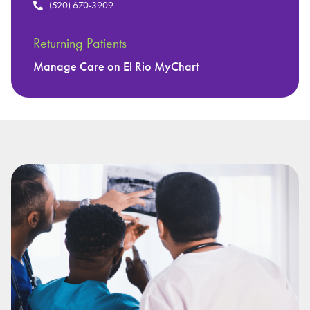
(520) 670-3909
Returning Patients
Manage Care on El Rio MyChart