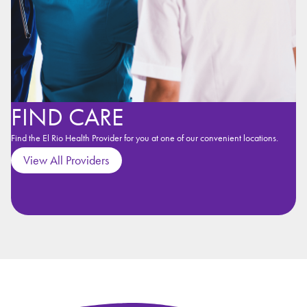
FIND CARE
Find the El Rio Health Provider for you at one of our convenient locations.
View All Providers