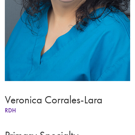
Veronica Corrales-Lara
RDH