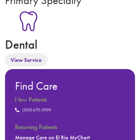
Primary Specialty
Dental
View Service
Find Care
New Patients
(520) 670-3909
Returning Patients
Manage Care on El Rio MyChart