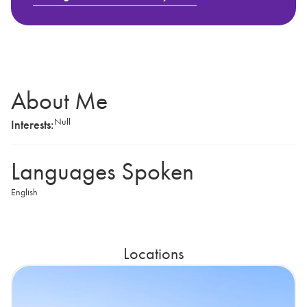
About Me
Null
Interests:
Languages Spoken
English
Locations