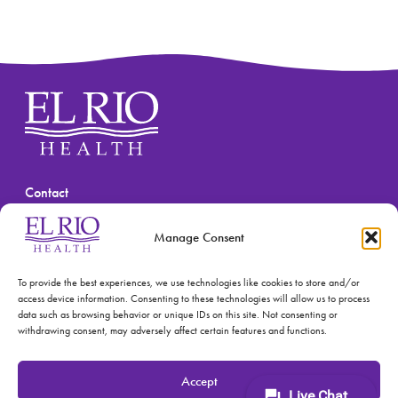
Contact
(520) 670-3909
Manage Consent
To provide the best experiences, we use technologies like cookies to store and/or
access device information. Consenting to these technologies will allow us to process
data such as browsing behavior or unique IDs on this site. Not consenting or
withdrawing consent, may adversely affect certain features and functions.
© 2026 El Rio Health
Privacy Policy
Accept
Accreditations: Patient Centered Medical Home and