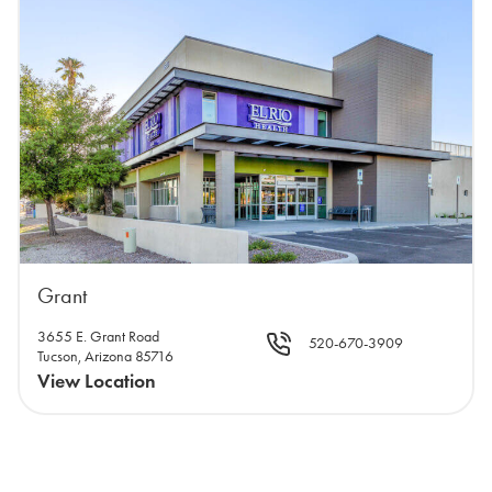
Grant
3655 E. Grant Road
520-670-3909
Tucson, Arizona 85716
View Location