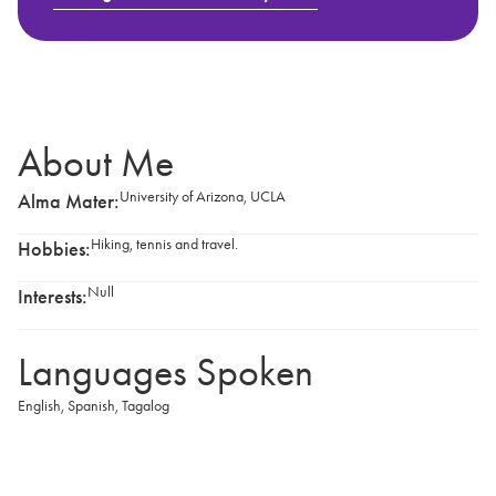
About Me
University of Arizona, UCLA
Alma Mater:
Hiking, tennis and travel.
Hobbies:
Null
Interests:
Languages Spoken
English
,
Spanish
,
Tagalog