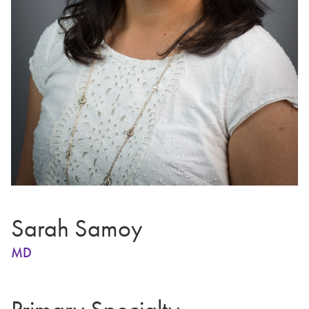
Sarah Samoy
MD