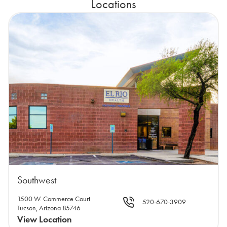
Locations
Southwest
1500 W. Commerce Court
520-670-3909
Tucson, Arizona 85746
View Location