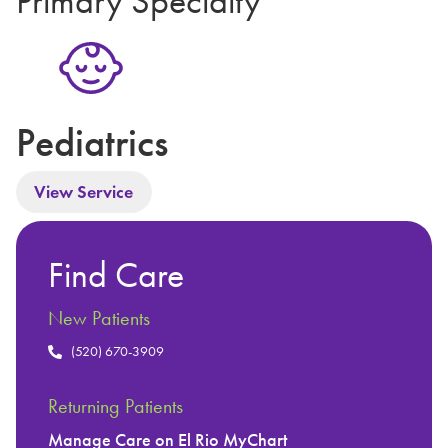
Primary Specialty
Pediatrics
View Service
Find Care
New Patients
(520) 670-3909
Returning Patients
Manage Care on El Rio MyChart