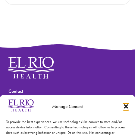
Contact
(520) 670-3909
Manage Consent
To provide the best experiences, we use technologies like cookies to store and/or
access device information. Consenting to these technologies will allow us to process
data such as browsing behavior or unique IDs on this site. Not consenting or