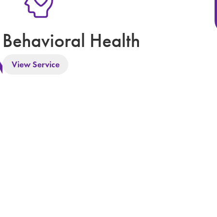
Behavioral Health
View Service