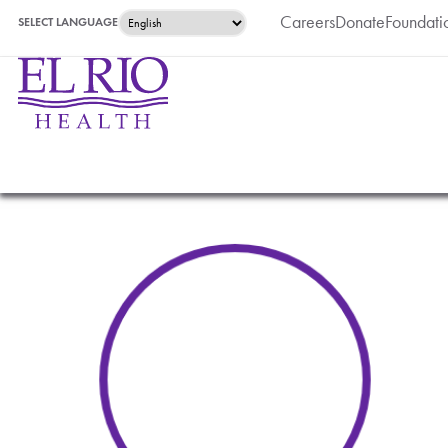
Careers
Donate
Foundati
SELECT LANGUAGE