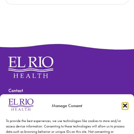
Contact
(520) 670-3909
Manage Consent
To provide the best experiences, we use technologies like cookies to store and/or
access device information. Consenting to these technologies will allow us to process
data such as browsing behavior or unique IDs on this site. Not consenting or