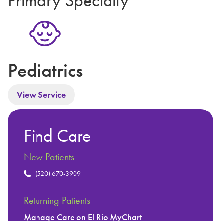
Primary Specialty
Pediatrics
View Service
Find Care
New Patients
(520) 670-3909
Returning Patients
Manage Care on El Rio MyChart