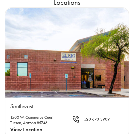
Locations
Southwest
1500 W. Commerce Court
520-670-3909
Tucson, Arizona 85746
View Location