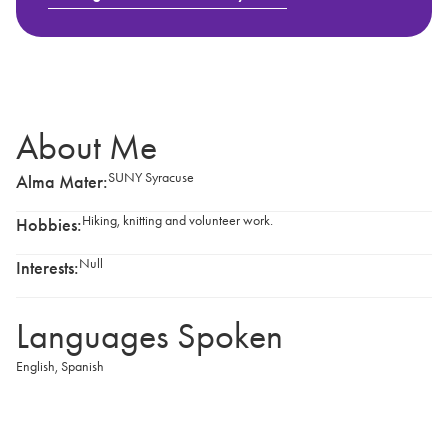
About Me
SUNY Syracuse
Alma Mater:
Hiking, knitting and volunteer work.
Hobbies:
Null
Interests:
Languages Spoken
English
,
Spanish