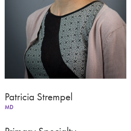
Patricia Strempel
MD