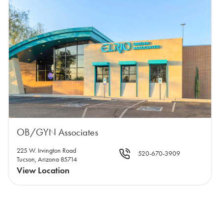
OB/GYN Associates
225 W. Irvington Road
520-670-3909
Tucson, Arizona 85714
View Location