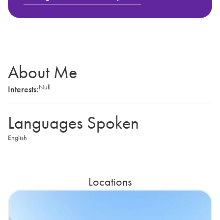
About Me
Null
Interests:
Languages Spoken
English
Locations