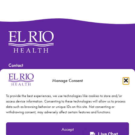
Contact
(520) 670-3909
Manage Consent
To provide the best experiences, we use technologies like cookies to store and/or
access device information. Consenting to these technologies will allow us to process
data such as browsing behavior or unique IDs on this site. Not consenting or
withdrawing consent, may adversely affect certain features and functions.
© 2026 El Rio Health
Privacy Policy
Accept
Accreditations: Patient Centered Medical Home and