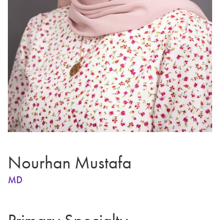
Nourhan Mustafa
MD