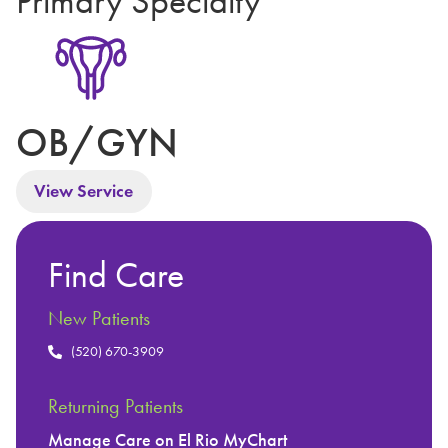
Primary Specialty
OB/GYN
View Service
Find Care
New Patients
(520) 670-3909
Returning Patients
Manage Care on El Rio MyChart