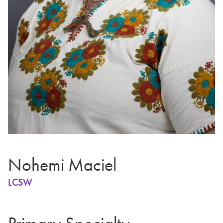
Nohemi Maciel
LCSW