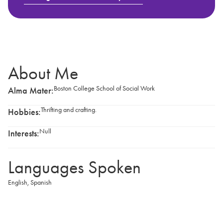
About Me
Boston College School of Social Work
Alma Mater:
Thrifting and crafting.
Hobbies:
Null
Interests:
Languages Spoken
English
,
Spanish