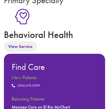
Primary Specialty
Behavioral Health
View Service
Find Care
New Patients
(520) 670-3909
Returning Patients
Manage Care on El Rio MyChart