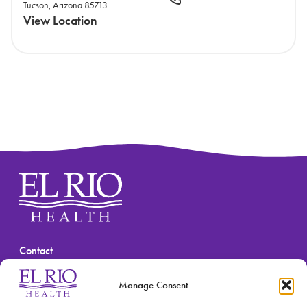
Tucson, Arizona 85713
View Location
Contact
(520) 670-3909
Manage Consent