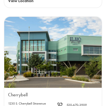
View Location
Cherrybell
1230 S. Cherrybell Stravenue
520-670-3909