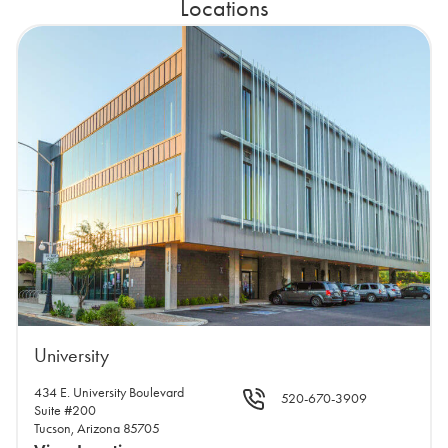
Locations
University
434 E. University Boulevard
520-670-3909
Suite #200
Tucson, Arizona 85705