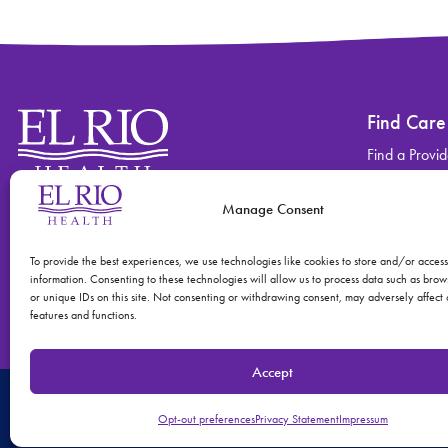
Find Care
Find a Provid
Find a Locati
Manage Consent
Contact
Find Care
(520) 670-3909
View All Ser
To provide the best experiences, we use technologies like cookies to store and/or acces
information. Consenting to these technologies will allow us to process data such as bro
or unique IDs on this site. Not consenting or withdrawing consent, may adversely affect 
features and functions.
Accept
© 2026 El Rio Health
Privacy Policy
Accreditations: Patient Centered
Opt-out preferences
Privacy Statement
Impressum