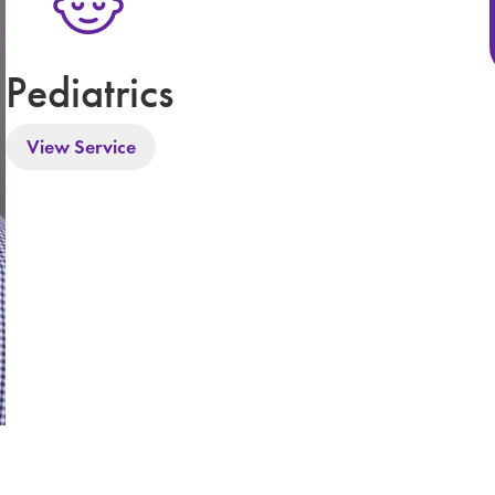
Pediatrics
View Service