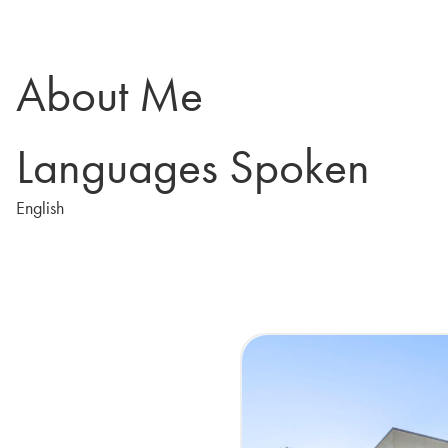
About Me
Languages Spoken
English