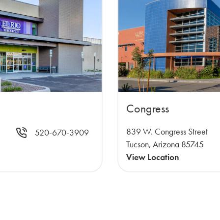
Congress
839 W. Congress Street
520-670-3909
Tucson, Arizona 85745
View Location