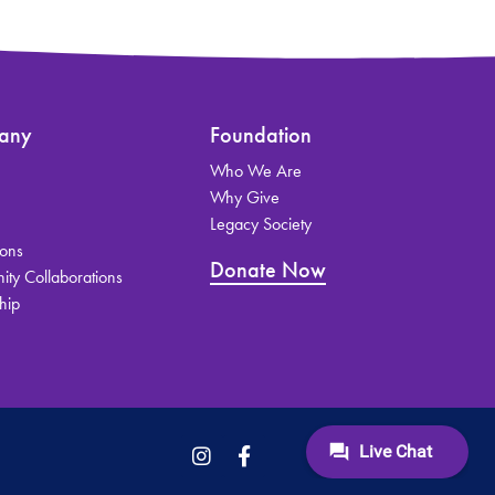
any
Foundation
Who We Are
s
Why Give
Legacy Society
ions
Donate Now
ty Collaborations
hip