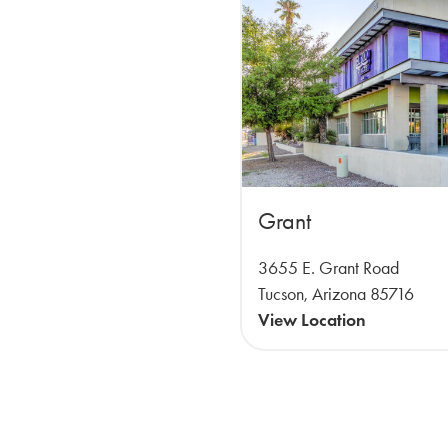
Grant
3655 E. Grant Road
Tucson, Arizona 85716
View Location