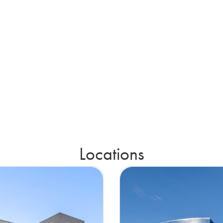
Locations