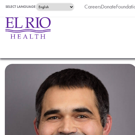
Careers
Donate
Foundati
SELECT LANGUAGE