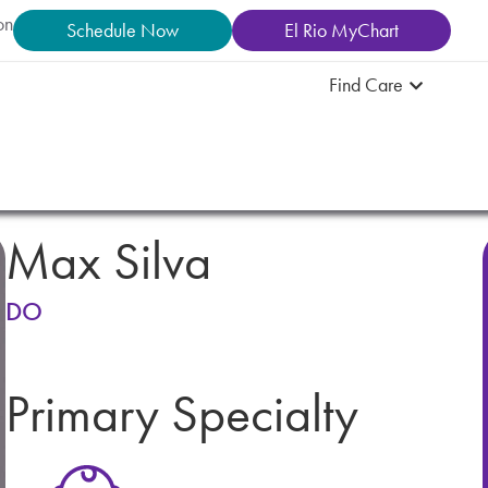
on
Schedule Now
El Rio MyChart
Find Care
Max Silva
DO
Primary Specialty