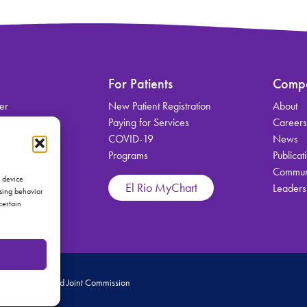
For Patients
Comp
er
New Patient Registration
About
on
Paying for Services
Career
COVID-19
News
Programs
Publicat
Communi
vices
s device
El Rio MyChart
Leaders
wsing behavior
certain
 Medical Home and Joint Commission