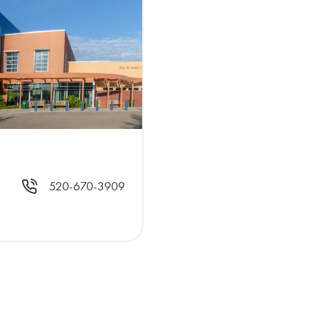
520-670-3909