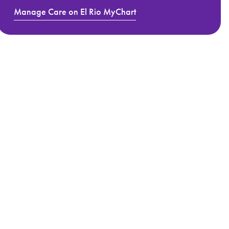
Manage Care on El Rio MyChart