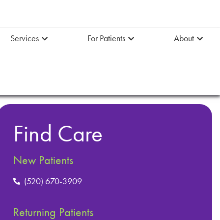
Services
For Patients
About
Find Care
New Patients
(520) 670-3909
Returning Patients