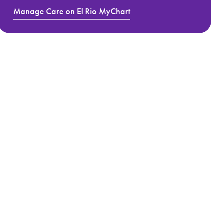
Manage Care on El Rio MyChart