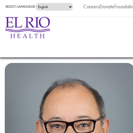
Careers
Donate
Foundati
SELECT LANGUAGE