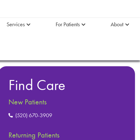
Services
For Patients
About
Find Care
New Patients
(520) 670-3909
Returning Patients