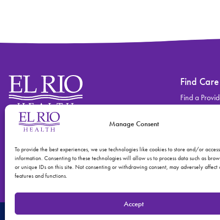
Find Care
Find a Provid
Find a Locati
Manage Consent
Contact
Find Care
(520) 670-3909
View All Ser
To provide the best experiences, we use technologies like cookies to store and/or acces
information. Consenting to these technologies will allow us to process data such as bro
or unique IDs on this site. Not consenting or withdrawing consent, may adversely affect 
features and functions.
Accept