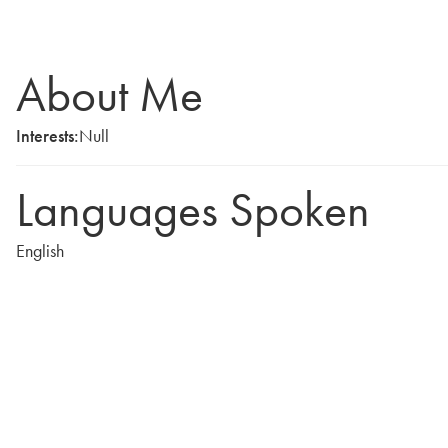
About Me
Interests:
Null
Languages Spoken
English