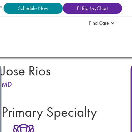
on
Schedule Now
El Rio MyChart
Find Care
Jose Rios
MD
Primary Specialty