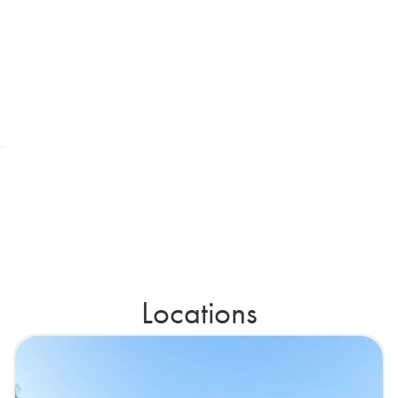
Locations