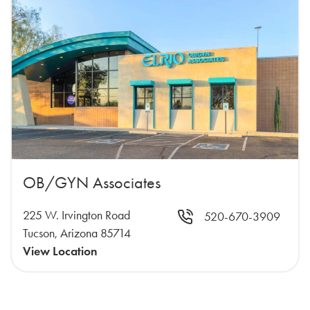
OB/GYN Associates
225 W. Irvington Road
520-670-3909
Tucson, Arizona 85714
View Location