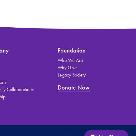
any
Foundation
Who We Are
s
Why Give
Legacy Society
ions
Donate Now
ty Collaborations
hip