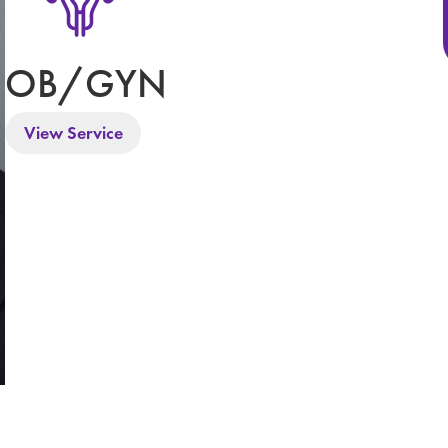
OB/GYN
View Service