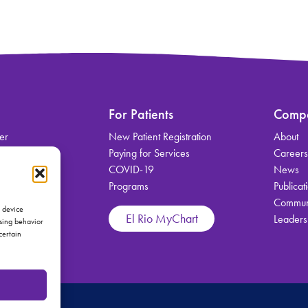
For Patients
Comp
er
New Patient Registration
About
on
Paying for Services
Career
COVID-19
News
Programs
Publicat
Communi
vices
s device
El Rio MyChart
Leaders
wsing behavior
certain