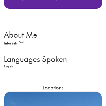
About Me
Null
Interests:
Languages Spoken
English
Locations