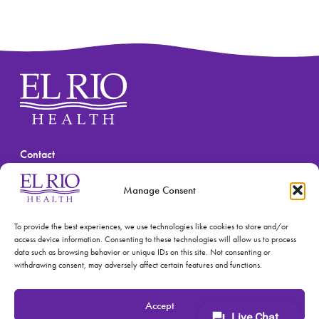
Contact
(520) 670-3909
Manage Consent
To provide the best experiences, we use technologies like cookies to store and/or
access device information. Consenting to these technologies will allow us to process
data such as browsing behavior or unique IDs on this site. Not consenting or
withdrawing consent, may adversely affect certain features and functions.
© 2026 El Rio Health
Privacy Policy
Accept
Accreditations: Patient Centered Medical Home and