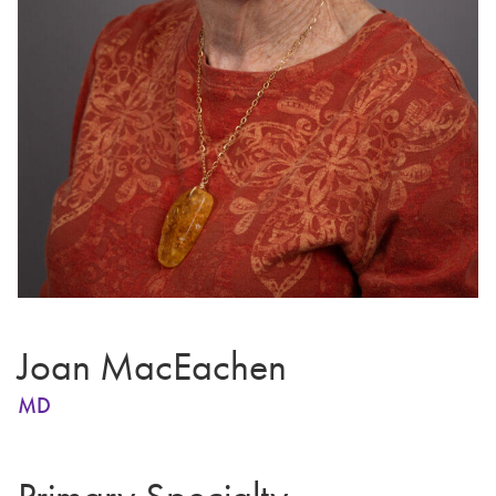
Joan MacEachen
MD