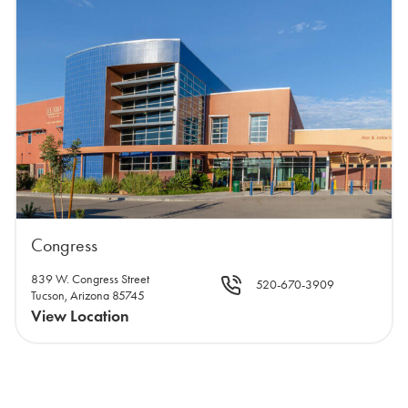
Congress
839 W. Congress Street
520-670-3909
Tucson, Arizona 85745
View Location