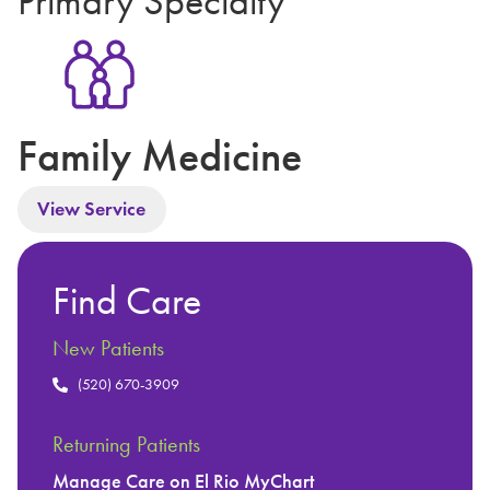
Primary Specialty
Family Medicine
View Service
Find Care
New Patients
(520) 670-3909
Returning Patients
Manage Care on El Rio MyChart