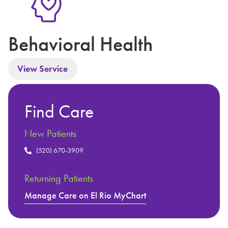
Behavioral Health
View Service
Find Care
New Patients
(520) 670-3909
Returning Patients
Manage Care on El Rio MyChart