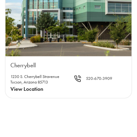
Cherrybell
1230 S. Cherrybell Stravenue
520-670-3909
Tucson, Arizona 85713
View Location