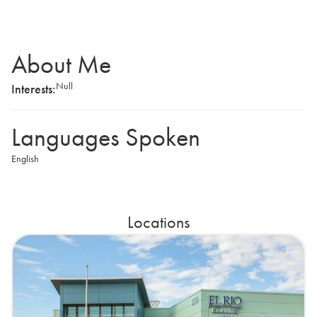
About Me
Null
Interests:
Languages Spoken
English
Locations