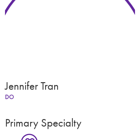
Jennifer Tran
DO
Primary Specialty