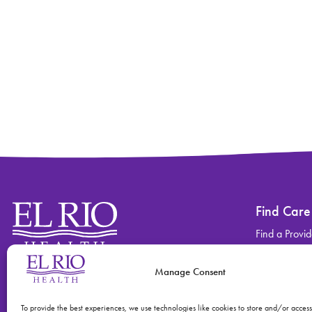
Find Care
Find a Provid
Find a Locati
Manage Consent
Contact
Find Care
(520) 670-3909
View All Ser
To provide the best experiences, we use technologies like cookies to store and/or acces