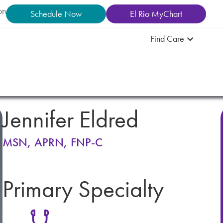
on
Schedule Now
El Rio MyChart
Find Care
Jennifer Eldred
MSN, APRN, FNP-C
Primary Specialty