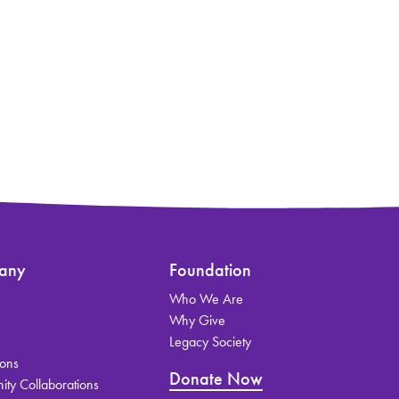
any
Foundation
Who We Are
s
Why Give
Legacy Society
ions
Donate Now
ty Collaborations