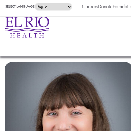
Careers
Donate
Foundati
SELECT LANGUAGE