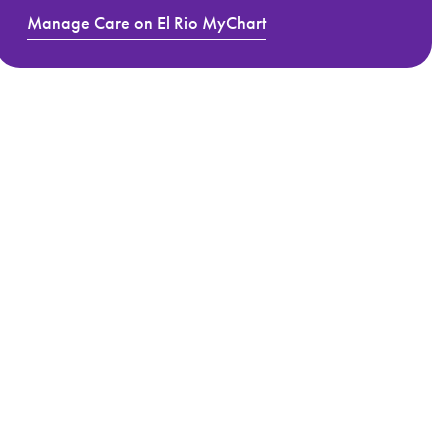
Manage Care on El Rio MyChart