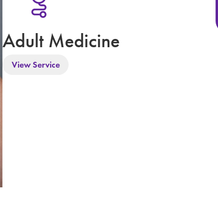
Adult Medicine
View Service