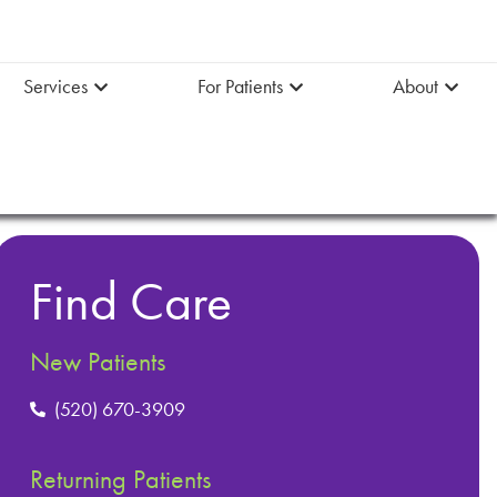
Services
For Patients
About
Find Care
New Patients
(520) 670-3909
Returning Patients