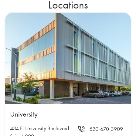
Locations
University
434 E. University Boulevard
520-670-3909