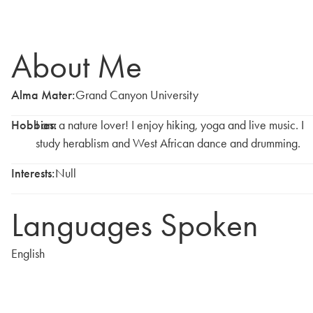
About Me
Alma Mater:
Grand Canyon University
Hobbies:
I am a nature lover! I enjoy hiking, yoga and live music. I
study herablism and West African dance and drumming.
Interests:
Null
Languages Spoken
English