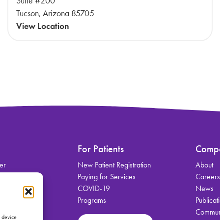
Suite #200
Tucson, Arizona 85705
View Location
For Patients
Comp
er
New Patient Registration
About
on
Paying for Services
Career
COVID-19
News
Programs
Publicat
Communi
vices
s device