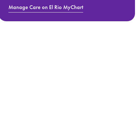
Manage Care on El Rio MyChart