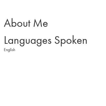
About Me
Languages Spoken
English