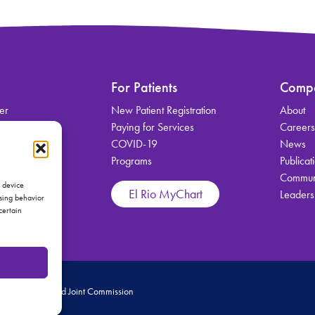
For Patients
Comp
er
New Patient Registration
About
on
Paying for Services
Career
COVID-19
News
Programs
Publicat
Communi
vices
s device
El Rio MyChart
Leaders
wsing behavior
certain
 Medical Home and Joint Commission