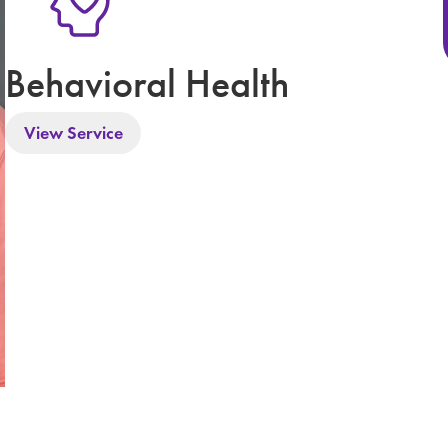
Behavioral Health
View Service