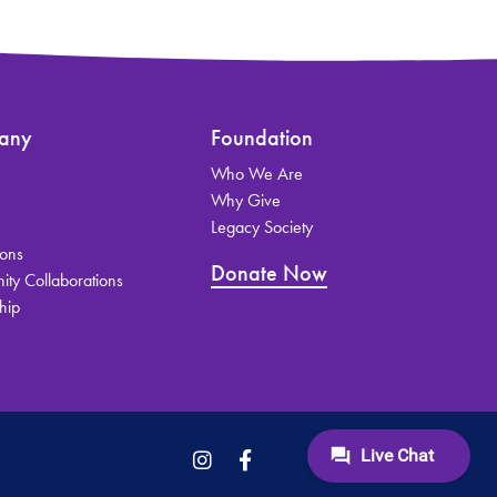
any
Foundation
Who We Are
s
Why Give
Legacy Society
ions
Donate Now
ty Collaborations
hip