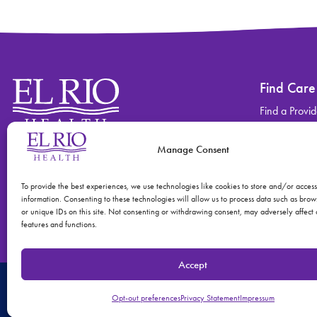
Find Care
Find a Provid
Find a Locati
Manage Consent
Contact
Find Care
(520) 670-3909
View All Ser
To provide the best experiences, we use technologies like cookies to store and/or acces
information. Consenting to these technologies will allow us to process data such as bro
or unique IDs on this site. Not consenting or withdrawing consent, may adversely affect 
features and functions.
Accept
© 2026 El Rio Health
Privacy Policy
Accreditations: Patient Centered
Opt-out preferences
Privacy Statement
Impressum