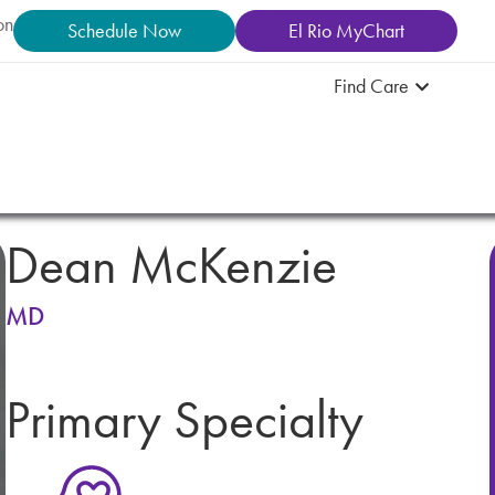
on
Schedule Now
El Rio MyChart
Find Care
Dean McKenzie
MD
Primary Specialty