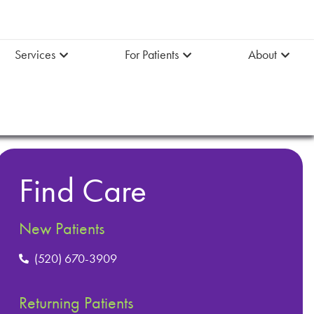
Services
For Patients
About
Find Care
New Patients
(520) 670-3909
Returning Patients