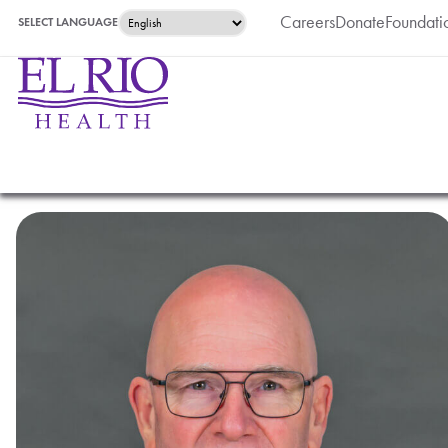
Careers
Donate
Foundati
SELECT LANGUAGE