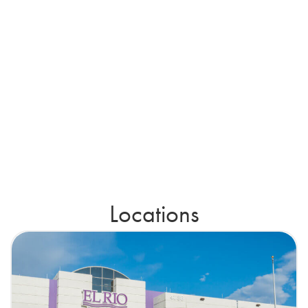
Locations