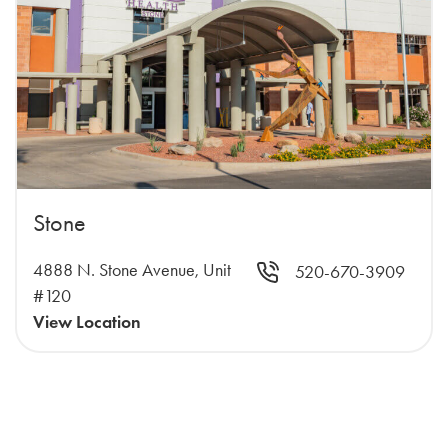
Stone
4888 N. Stone Avenue, Unit
520-670-3909
#120
View Location