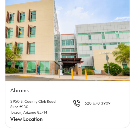
Abrams
3950 S. Country Club Road
520-670-3909
Suite #130
Tucson, Arizona 85714
View Location