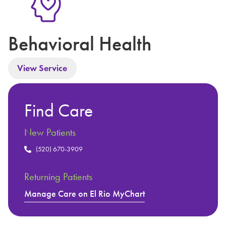
Behavioral Health
View Service
Find Care
New Patients
(520) 670-3909
Returning Patients
Manage Care on El Rio MyChart