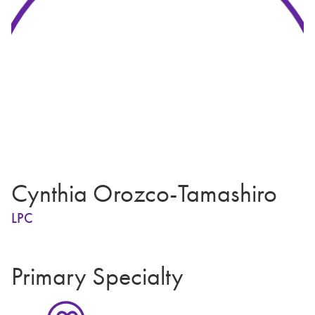
Cynthia Orozco-Tamashiro
LPC
Primary Specialty