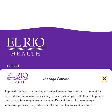
Contact
(520) 670-3909
Manage Consent
To provide the best experiences, we use technologies like cookies to store and/or
access device information. Consenting to these technologies will allow us to process
data such as browsing behavior or unique IDs on this site. Not consenting or
withdrawing consent, may adversely affect certain features and functions.
© 2026 El Rio Health