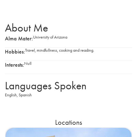
About Me
University of Arizona
Alma Mater:
Travel, mindfullness, cooking and reading.
Hobbies:
Null
Interests:
Languages Spoken
English
,
Spanish
Locations