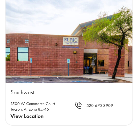
Southwest
1500 W. Commerce Court
520-670-3909
Tucson, Arizona 85746
View Location