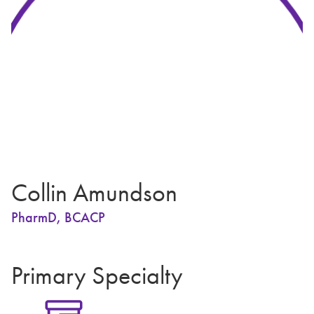
Collin Amundson
PharmD, BCACP
Primary Specialty