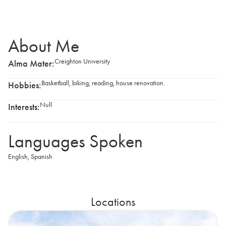
About Me
Creighton University
Alma Mater:
Basketball, biking, reading, house renovation.
Hobbies:
Null
Interests:
Languages Spoken
English
,
Spanish
Locations