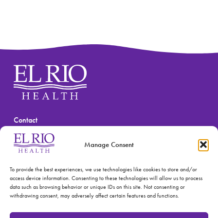
Contact
(520) 670-3909
Manage Consent
To provide the best experiences, we use technologies like cookies to store and/or
access device information. Consenting to these technologies will allow us to process
data such as browsing behavior or unique IDs on this site. Not consenting or
withdrawing consent, may adversely affect certain features and functions.
© 2026 El Rio Health
Privacy Policy