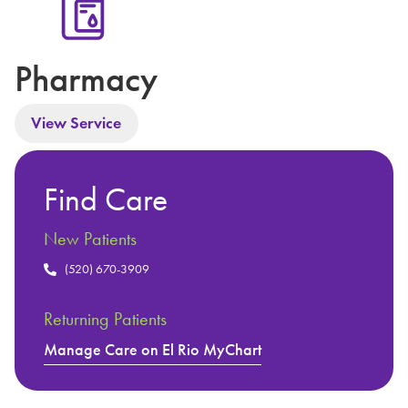
Pharmacy
View Service
Find Care
New Patients
(520) 670-3909
Returning Patients
Manage Care on El Rio MyChart