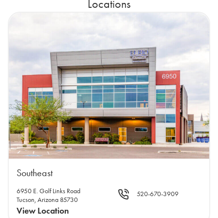
Locations
Southeast
6950 E. Golf Links Road
520-670-3909
Tucson, Arizona 85730
View Location