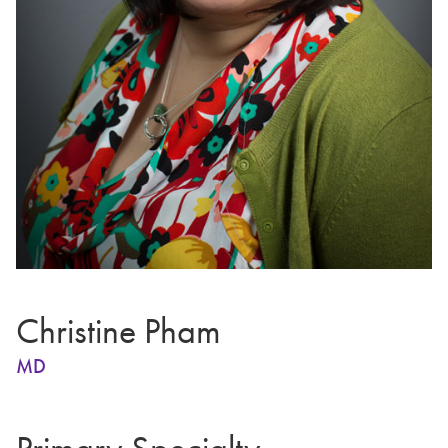
Christine Pham
MD