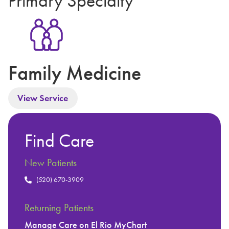
Primary Specialty
Family Medicine
View Service
Find Care
New Patients
(520) 670-3909
Returning Patients
Manage Care on El Rio MyChart