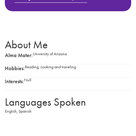
About Me
University of Arizona
Alma Mater:
Reading, cooking and traveling.
Hobbies:
Null
Interests:
Languages Spoken
English
,
Spanish