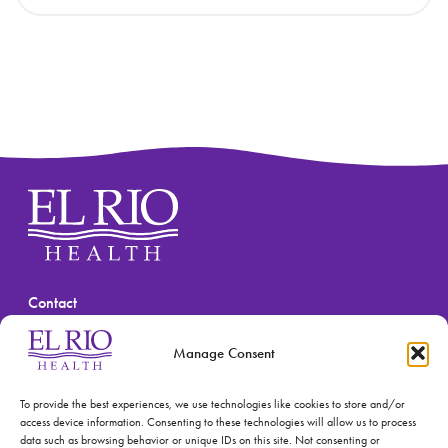
Contact
(520) 670-3909
Manage Consent
To provide the best experiences, we use technologies like cookies to store and/or
access device information. Consenting to these technologies will allow us to process
data such as browsing behavior or unique IDs on this site. Not consenting or