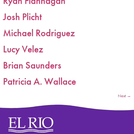
Ryan Flannagan
Josh Plicht
Michael Rodriguez
Lucy Velez
Brian Saunders
Patricia A. Wallace
Next
→