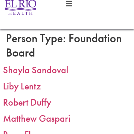
Person Type:
Foundation
Board
Shayla Sandoval
Liby Lentz
Robert Duffy
Matthew Gaspari