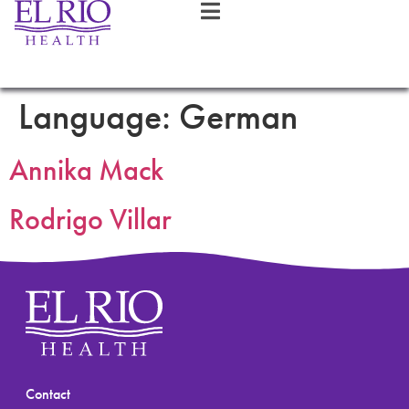
Language:
German
Annika Mack
Rodrigo Villar
Contact