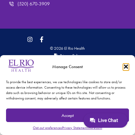
(520) 670-3909
© 2026 El Rio Health
Privacy Policy
Accreditations: Patient Centered Medical Home and
Manage Consent
Joint Commission
To provide the best experiences, we use technologies like cookies to store and/or
access device information. Consenting to these technologies will allow us to process
data such as browsing behavior or unique IDs on this site. Not consenting or
withdrawing consent, may adversely affect certain features and functions.
Accept
Opt-out preferences
Privacy Statement
Impressum