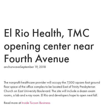
El Rio Health, TMC
opening center near
Fourth Avenue
anchorwave
September 19, 2018
The nonprofit healthcare provider will occupy the 7,000 square-foot ground
floor space of the office complex to be located East of Trinity Presbyterian
Church on East University Boulevard. The site will include a dozen exam
rooms, a lab and x-ray room. El Rio and developers hope to open next fall.
Read more at
Inside Tucson Business