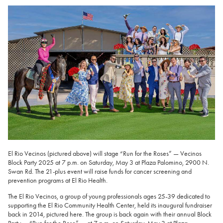
El Rio Vecinos (pictured above) will stage “Run for the Roses” — Vecinos
Block Party 2025 at 7 p.m. on Saturday, May 3 at Plaza Palomino, 2900 N.
Swan Rd. The 21-plus event will raise funds for cancer screening and
prevention programs at El Rio Health.
The El Rio Vecinos, a group of young professionals ages 25-39 dedicated to
supporting the El Rio Community Health Center, held its inaugural fundraiser
back in 2014, pictured here. The group is back again with their annual Block