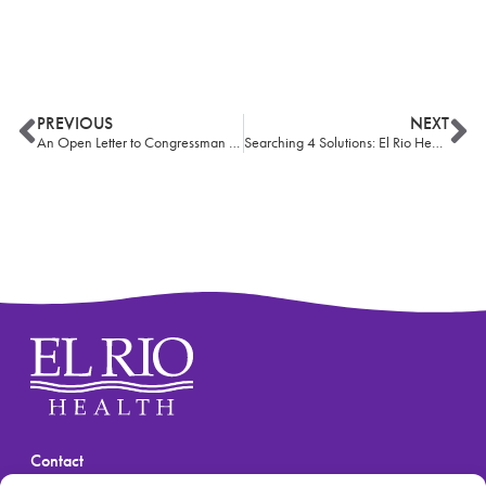
PREVIOUS
NEXT
An Open Letter to Congressman Ciscomani
Searching 4 Solutions: El Rio Health team brings hope to Tucson’s homeless
Contact