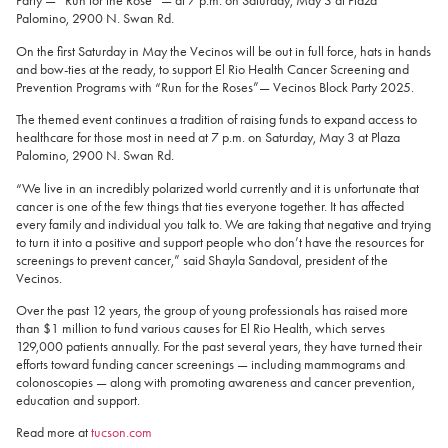
Party — “Run for the Rose” — at 7 p.m. on Saturday, May 3 at Plaza
Palomino, 2900 N. Swan Rd.
On the first Saturday in May the Vecinos will be out in full force, hats in hands
and bow-ties at the ready, to support El Rio Health Cancer Screening and
Prevention Programs with “Run for the Roses”— Vecinos Block Party 2025.
The themed event continues a tradition of raising funds to expand access to
healthcare for those most in need at 7 p.m. on Saturday, May 3 at Plaza
Palomino, 2900 N. Swan Rd.
“We live in an incredibly polarized world currently and it is unfortunate that
cancer is one of the few things that ties everyone together. It has affected
every family and individual you talk to. We are taking that negative and trying
to turn it into a positive and support people who don’t have the resources for
screenings to prevent cancer,” said Shayla Sandoval, president of the
Vecinos.
Over the past 12 years, the group of young professionals has raised more
than $1 million to fund various causes for El Rio Health, which serves
129,000 patients annually. For the past several years, they have turned their
efforts toward funding cancer screenings — including mammograms and
colonoscopies — along with promoting awareness and cancer prevention,
education and support.
Read more at
tucson.com