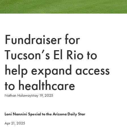
Fundraiser for
Tucson’s El Rio to
help expand access
to healthcare
Nathan Holaway
May 19, 2025
Loni Nannini Special to the Arizona Daily Star
Apr 21, 2025