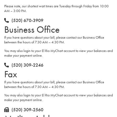
Please note, our shortest wait times are Tuesday through Friday from 10:00
AM – 3:00 PM.
(520) 670-3909
Business Office
If you have questions about your bill, please contact our Business Office
between the hours of 7:30 AM – 4:30 PM.
You may also login to your El Rio MyChart account to view your balances and
make your payment online.
(520) 309-2246
Fax
If you have questions about your bill, please contact our Business Office
between the hours of 7:30 AM – 4:30 PM.
You may also login to your El Rio MyChart account to view your balances and
make your payment online.
(520) 309-2560