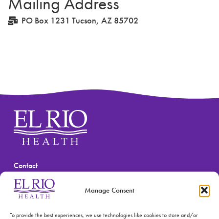
Mailing Address
PO Box 1231 Tucson, AZ 85702
Contact
(520) 670-3909
Manage Consent
To provide the best experiences, we use technologies like cookies to store and/or