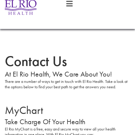
Contact Us
At El Rio Health, We Care About You!
There are a number of ways to get in touch with El Rio Health. Take a look at
the options below to find your best path to get the answers you need.
MyChart
Take Charge Of Your Health
El Rio MyChart is a free, easy and secure way to view all your health
information in one place. With El Rio MyChart you can: