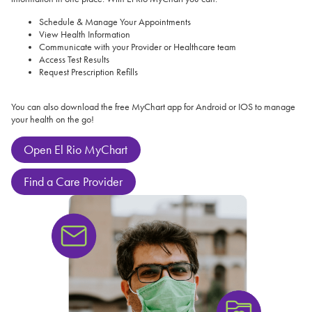
Schedule & Manage Your Appointments
View Health Information
Communicate with your Provider or Healthcare team
Access Test Results
Request Prescription Refills
You can also download the free MyChart app for Android or IOS to manage
your health on the go!
Open El Rio MyChart
Find a Care Provider