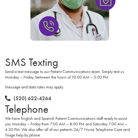
SMS Texting
Send a text message to our Patient Communications team. Simply text us
Monday – Friday, between the hours of 10:00 AM – 5:00 PM.
Message and data rates may apply.
(520) 622-4264
Telephone
We have English and Spanish Patient Communications staff ready to assist
you Monday – Friday from 7:00 AM – 8:00 PM and Saturday 7:00 AM –
4:30 PM. We also offer all of our patients 24/7 Nurse Telephone Care and
Triage help by phone.