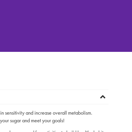
n sensitivity and increase overall metabolism.
 your sugar and meet your goals!