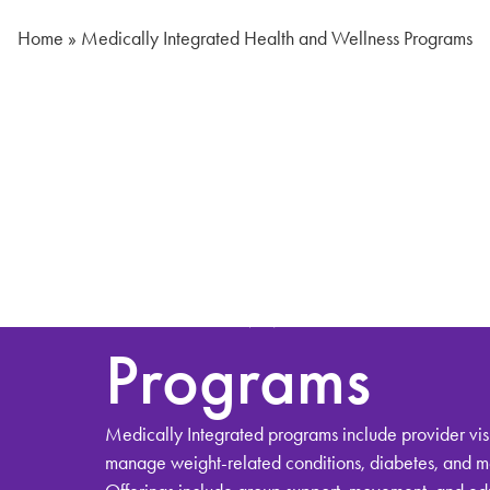
Home
»
Medically Integrated Health and Wellness Programs
Medically
Integrated He
and Wellness
Programs
Medically Integrated programs include provider visi
manage weight-related conditions, diabetes, and 