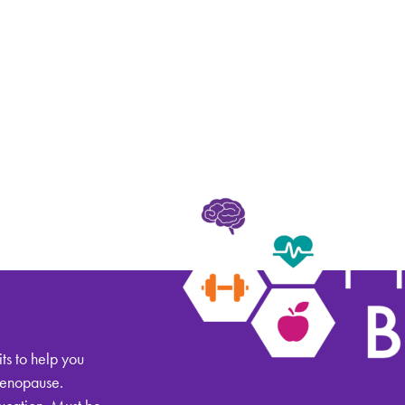
alth
ts to help you
menopause.