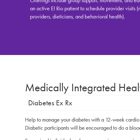
Offerings include group support, movement, and ed
an active El Rio patient to schedule provider visits 
providers, dieticians, and behavioral health).
Medically Integrated Hea
Diabetes Ex Rx
Help to manage your diabetes with a 12-week cardio an
Diabetic participants will be encouraged to do a bloo