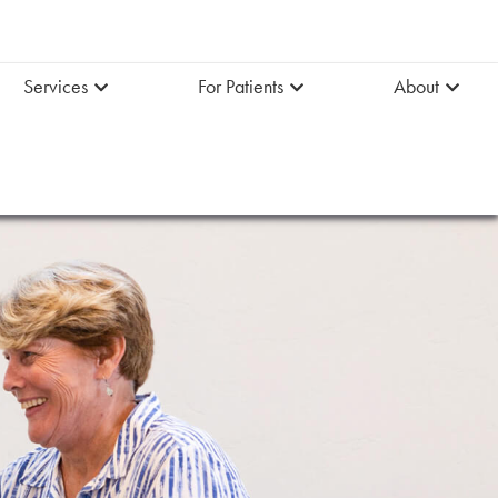
Services
For Patients
About