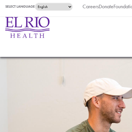
Careers
Donate
Foundati
SELECT LANGUAGE