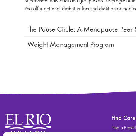
Supervised individual and group exercise progressions i
We offer optional diabetes-focused dietitian or medical 
The Pause Circle: A Menopause Peer
Weight Management Program
Find Care
Find a Provid
Find a Locati