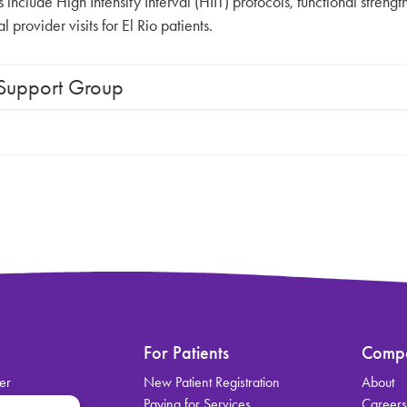
nclude High Intensity Interval (HIIT) protocols, functional strength 
provider visits for El Rio patients.
 Support Group
For Patients
Comp
er
New Patient Registration
About
on
Paying for Services
Career