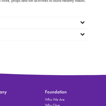
work, props and fun activities to build healthy habits.
any
Foundation
Who We Are
s
Why Give