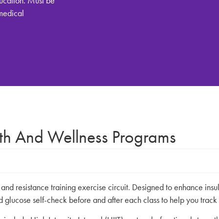
ucation. Must be
(medical
lth And Wellness Programs
d resistance training exercise circuit. Designed to enhance insuli
d glucose self-check before and after each class to help you track