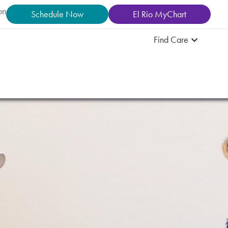
on
Schedule Now
El Rio MyChart
Find Care