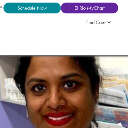
on
Schedule Now
El Rio MyChart
Find Care