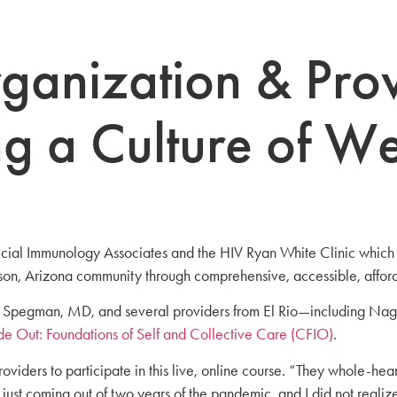
ganization & Prov
g a Culture of We
ecial Immunology Associates and the HIV Ryan White Clinic which 
ucson, Arizona community through comprehensive, accessible, affor
las Spegman, MD, and several providers from El Rio—including Nag
de Out: Foundations of Self and Collective Care (CFIO)
.
roviders to participate in this live, online course. “They whole-
just coming out of two years of the pandemic, and I did not realiz