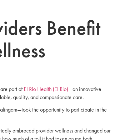
iders Benefit
llness
are part of
El Rio Health (El Rio)
—an innovative
dable, quality, and compassionate care.
alingam—took the opportunity to participate in the
heartedly embraced provider wellness and changed our
e how much of a toll it had taken on me both