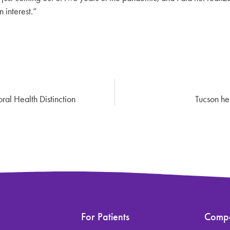
 interest.”
al Health Distinction
Tucson hea
For Patients
Comp