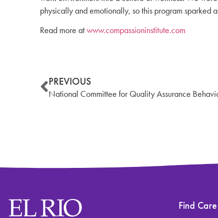
physically and emotionally, so this program sparked an
Read more at
www.compassioninstitute.com
PREVIOUS
National Committee for Quality Assurance Behavior
Find Care