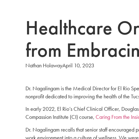
Healthcare Or
from Embracin
Nathan Holaway
April 10, 2023
Dr. Nagalingam is the Medical Director for El Rio Sp
nonprofit dedicated to improving the health of the T
In early 2022, El Rio’s Chief Clinical Officer, Doug
Compassion Institute (CI) course,
Caring From the Insi
Dr. Nagalingam recalls that senior staff encouraged p
work environment into a culture of wellness. We were 