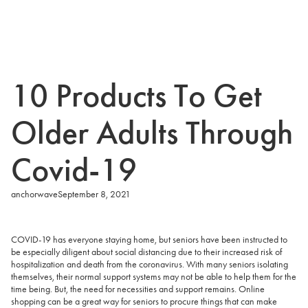
10 Products To Get
Older Adults Through
Covid-19
anchorwave
September 8, 2021
COVID-19 has everyone staying home, but seniors have been instructed to
be especially diligent about social distancing due to their increased risk of
hospitalization and death from the coronavirus. With many seniors isolating
themselves, their normal support systems may not be able to help them for the
time being. But, the need for necessities and support remains. Online
shopping can be a great way for seniors to procure things that can make